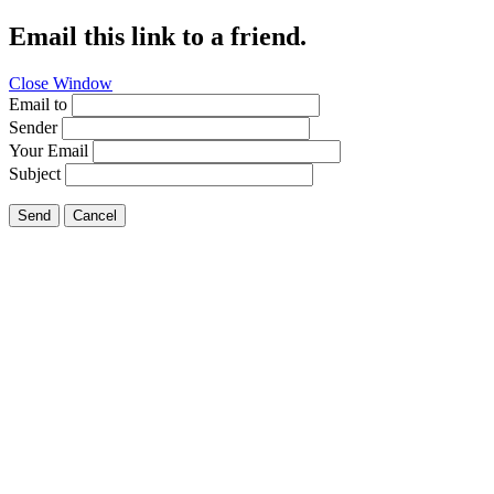
Email this link to a friend.
Close Window
Email to
Sender
Your Email
Subject
Send
Cancel